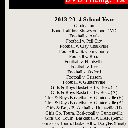
2013-2014 School Year
Graduation
Band Halftime Shows on one DVD
Football v. Arab
Football v. Pell City
Football v. Clay Chalkville
Football v. St. Clair County
Football v. Boaz
Football v. Huntsville
Football v. Lee
Football v. Oxford
Football v. Grissom
Football v. Guntersville
Girls & Boys Basketball v. Boaz (H)
Girls & Boys Basketball v. Boaz (A)
Girls & Boys Basketball v. Guntersville (H)
Girls & Boys Basketball v. Guntersville (A)
Girls & Boys Basketball v. Huntsville (H)
Girls Co. Tourn. Basketball v. Guntersville
Girls Co. Tourn. Basketball v. DAR (Semi)
Girls Co. Tourn. Basketball v. Douglas (Final)