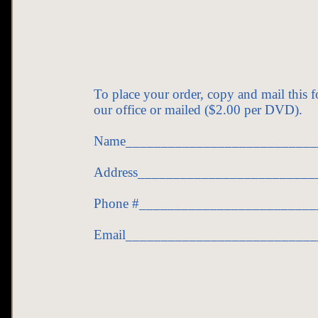
To place your order, copy and mail this 
our office or mailed ($2.00 per DVD).
Name___________________________
Address_________________________
Phone #_________________________
Email__________________________