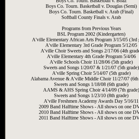
Boys Co. Tourn. Basketball v. Boaz
Boys Co. Tourn. Basketball v. Douglas (Semi)
Boys Co. Tourn. Basketball v. Arab (Final)
Softball County Finals v. Arab
Programs from Previous Years
BSL Program 2002 (Kindergarten)
A'ville Elementary African Arts Program 3/15/05 (3rd 
A'ville Elementary 3rd Grade Program 5/12/05
A'ville Choir Sweets and Songs 2/17/06 (4th grad
A'ville Elementary 4th Grade Program 5/4/06
A'ville Schools Choir 11/28/06 (5th grade)
Sweets and Songs 1/20/07 & 1/21/07 (5th grade)
A'ville Spring Choir 5/14/07 (5th grade)
Alabama Avenue & A'ville Middle Choir 11/27/07 (6th
Sweets and Songs 1/18/08 (6th grade)
AAMS & AHS Spring Choir 4/14/09 (7th grade
Sweets and Songs 1/23/10 (8th grade)
A'ville Freshmen Academy Awards Day 5/16/11
2009 Band Halftime Shows - All shows on one 
2010 Band Halftime Shows - All shows on one 
2011 Band Halftime Shows - All shows on one 