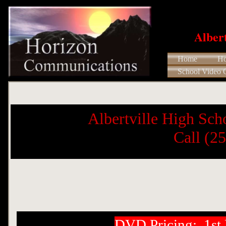
​Albe
Home
Ho
School Video 
Albertville High Sch
​ Call (
DVD Pricing: 1s